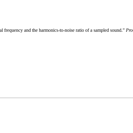
al frequency and the harmonics-to-noise ratio of a sampled sound.”
Pro