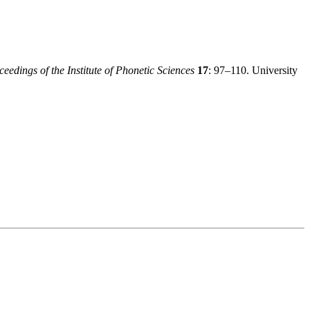
ceedings of the Institute of Phonetic Sciences
17
: 97–110. University