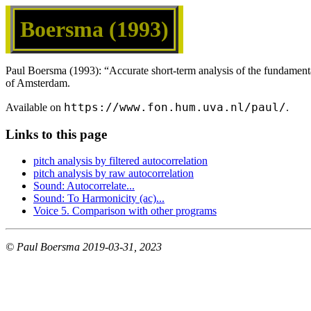
Boersma (1993)
Paul Boersma (1993): “Accurate short-term analysis of the fundament
of Amsterdam.
https://www.fon.hum.uva.nl/paul/
Available on
.
Links to this page
pitch analysis by filtered autocorrelation
pitch analysis by raw autocorrelation
Sound: Autocorrelate...
Sound: To Harmonicity (ac)...
Voice 5. Comparison with other programs
© Paul Boersma 2019-03-31, 2023