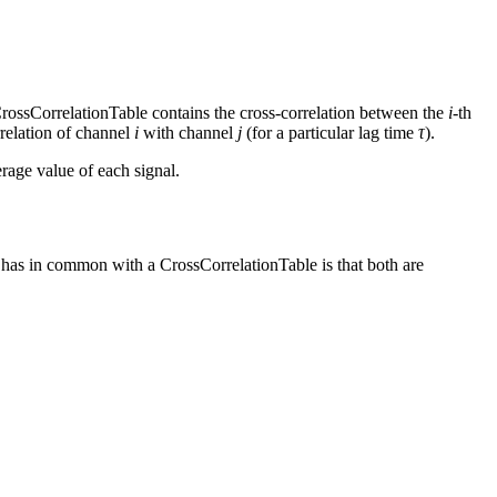
CrossCorrelationTable contains the cross-correlation between the
i
-th
rrelation of channel
i
with channel
j
(for a particular lag time
τ
).
rage value of each signal.
has in common with a CrossCorrelationTable is that both are