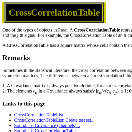
CrossCorrelationTable
One of the types of objects in Praat. A
CrossCorrelationTable
repres
and the
j
-th signal. For example, the CrossCorrelationTable of an
n
-ch
A CrossCorrelationTable has a square matrix whose cells contain the c
Remarks
Sometimes in the statistical literature, the cross-correlation between 
symmetric matrices. The differences between a CrossCorrelationTable
1. A Covariance matrix is always positive-definite; for a cross-correlat
2. The elements
c
in a Covariance always satisfy |
c
/√(
c
·
c
)| ≤ 1; 
ij
ij
ii
jj
Links to this page
CrossCorrelationTableList
CrossCorrelationTableList: Create test set...
Sound: To Covariance (channels)...
Sound: To CrossCorrelationTable...