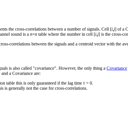
ents the cross-correlations between a number of signals. Cell [
i
,
j
] of a 
annel sound is a
n
×
n
table where the number in cell [
i
,
j
] is the cross-co
ross-correlations between the signals and a centroid vector with the ave
signals is also called "covariance". However, the only thing a
Covariance
 and a Covariance are:
ion table this is only guaranteed if the lag time
τ
= 0.
this is generally not the case for cross-correlations.