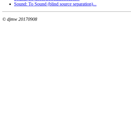
Sound: To Sound (blind source separation)...
© djmw 20170908