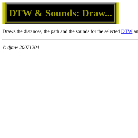
DTW & Sounds: Draw...
Draws the distances, the path and the sounds for the selected
DTW
an
© djmw 20071204