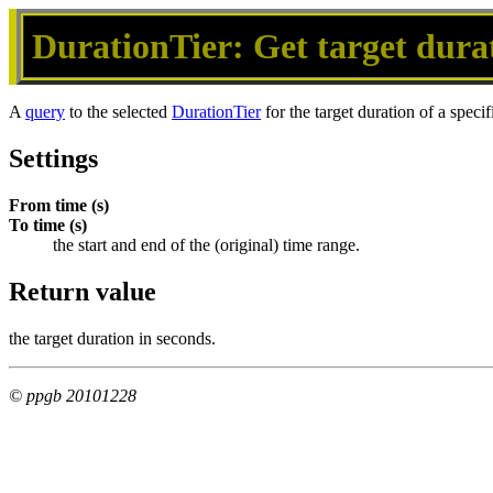
DurationTier: Get target durat
A
query
to the selected
DurationTier
for the target duration of a speci
Settings
From time (s)
To time (s)
the start and end of the (original) time range.
Return value
the target duration in seconds.
© ppgb 20101228