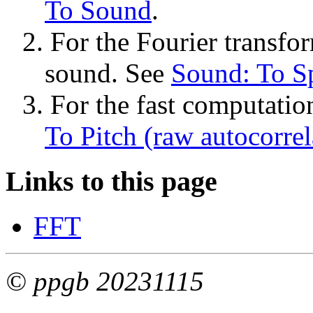
To Sound
.
2. For the Fourier transfor
sound. See 
Sound: To Sp
3. For the fast computation
To Pitch (raw autocorrela
Links to this page
FFT
© ppgb 20231115