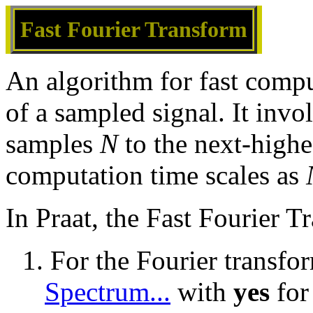
Fast Fourier Transform
An algorithm for fast compu
of a sampled signal. It invo
samples
N
to the next-highe
computation time scales as
In Praat, the Fast Fourier T
1. For the Fourier transfo
Spectrum...
 with 
yes
 for