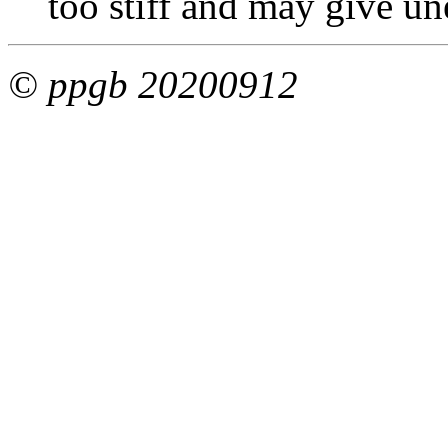
too stiff and may give un
© ppgb 20200912