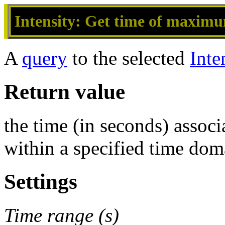
Intensity: Get time of maximu
A
query
to the selected
Inte
Return value
the time (in seconds) assoc
within a specified time dom
Settings
Time range (s)