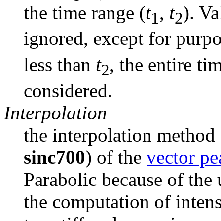
the time range (
t
, 
t
). Va
1
2
ignored, except for purpos
less than 
t
, the entire ti
2
considered.
Interpolation
the interpolation method 
sinc700
) of the 
vector pe
Parabolic because of the u
the computation of intens