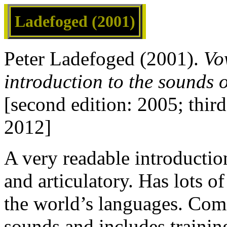
Ladefoged (2001)
Peter Ladefoged (2001).
Vo
introduction to the sounds 
[second edition: 2005; thir
2012]
A very readable introductio
and articulatory. Has lots o
the world’s languages. Come
sounds and includes training