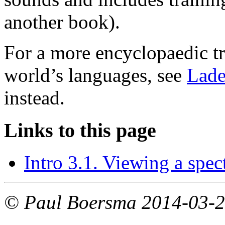
another book).
For a more encyclopaedic tr
world’s languages, see
Lade
instead.
Links to this page
Intro 3.1. Viewing a spe
© Paul Boersma 2014-03-