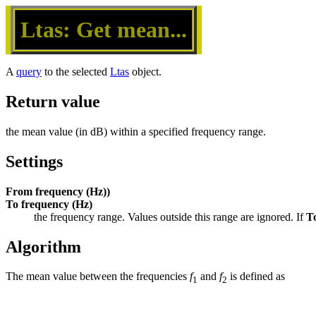
Ltas: Get mean...
A
query
to the selected
Ltas
object.
Return value
the mean value (in dB) within a specified frequency range.
Settings
From frequency (Hz))
To frequency (Hz)
the frequency range. Values outside this range are ignored. If 
T
Algorithm
The mean value between the frequencies
f
and
f
is defined as
1
2