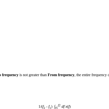
o frequency
 is not greater than 
From frequency
, the entire frequency 
f
2
1/(
f
 - 
f
)  ∫
df
x
(
f
)
2
1
f
1