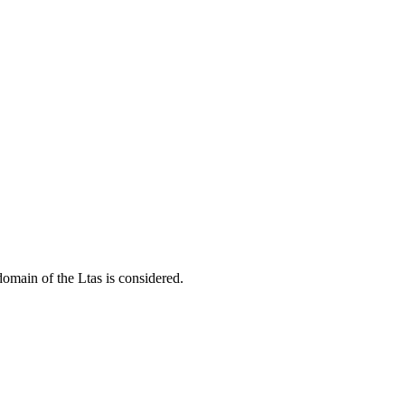
domain of the Ltas is considered.