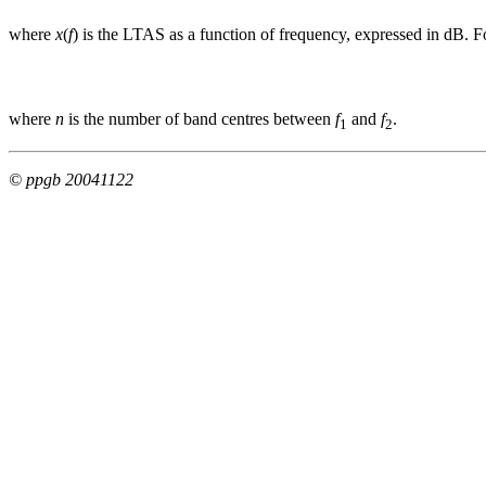
where
x
(
f
) is the LTAS as a function of frequency, expressed in dB. F
where
n
is the number of band centres between
f
and
f
.
1
2
© ppgb 20041122