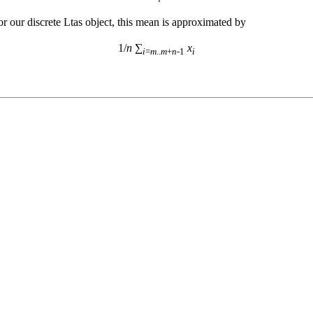
or our discrete Ltas object, this mean is approximated by
1/
n
 ∑
x
i
=
m
..
m
+
n
-1
i