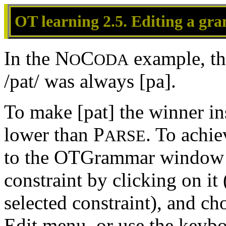
OT learning 2.5. Editing a g
In the N
C
example, th
O
ODA
/pat/ was always [pa].
To make [pat] the winner in
lower than P
. To achie
ARSE
to the OTGrammar window a
constraint by clicking on it
selected constraint), and c
Edit menu, or use the keyb