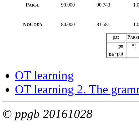
P
90.000
90.743
1.
ARSE
N
C
80.000
81.581
1.
O
ODA
OT learning
OT learning 2. The gram
© ppgb 20161028