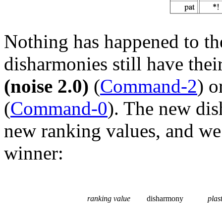
Nothing has happened to the
disharmonies still have the
(noise 2.0)
(
Command-2
) o
(
Command-0
). The new dis
new ranking values, and we
winner:
ranking value
disharmony
plast