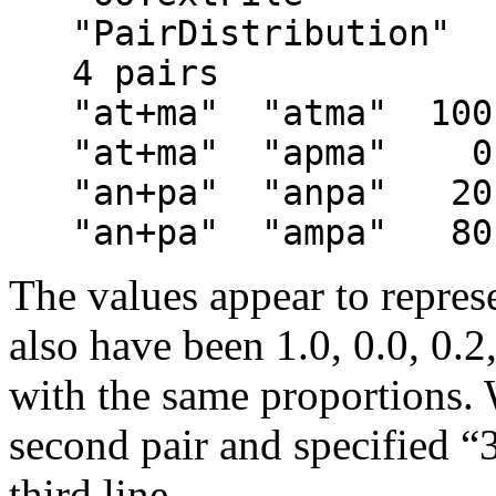
   "PairDistribution"
   4 pairs
   "at+ma"  "atma"  100
   "at+ma"  "apma"    0
   "an+pa"  "anpa"   20
   "an+pa"  "ampa"   80
The values appear to repres
also have been 1.0, 0.0, 0.2
with the same proportions. 
second pair and specified “3
third line.