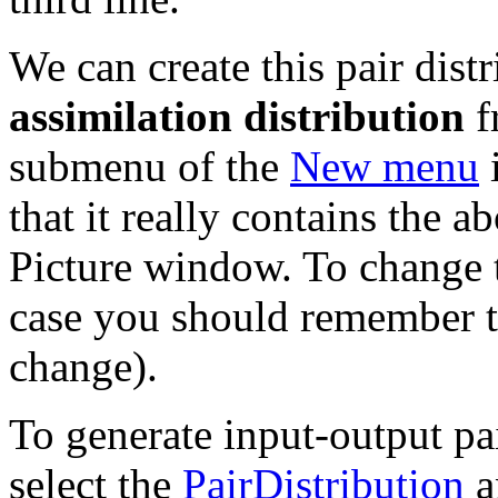
We can create this pair dist
assimilation distribution
f
submenu of the
New menu
i
that it really contains the a
Picture window. To change t
case you should remember t
change).
To generate input-output pai
select the
PairDistribution
a