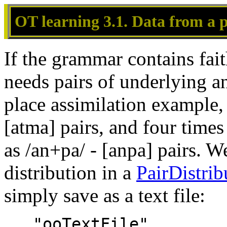
OT learning 3.1. Data from a p
If the grammar contains fait
needs pairs of underlying a
place assimilation example, 
[atma] pairs, and four time
as /an+pa/ - [anpa] pairs. W
distribution in a
PairDistrib
simply save as a text file:
   "ooTextFile"