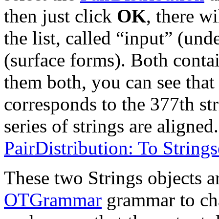
then just click
OK
, there w
the list, called “input” (un
(surface forms). Both contai
them both, you can see that 
corresponds to the 377th str
series of strings are aligned
PairDistribution: To Stringse
These two Strings objects ar
OTGrammar
grammar to cha