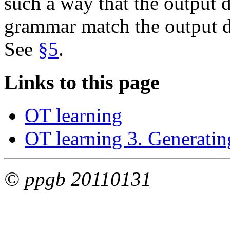
such a way that the output d
grammar match the output di
See
§5
.
Links to this page
OT learning
OT learning 3. Generatin
© ppgb 20110131