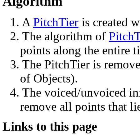
Algorithm
1. A 
PitchTier
 is created w
2. The algorithm of 
PitchT
points along the entire 
3. The PitchTier is removed
of Objects).
4. The voiced/unvoiced inf
remove all points that li
Links to this page