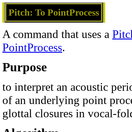
Pitch: To PointProcess
A command that uses a
Pitc
PointProcess
.
Purpose
to interpret an acoustic per
of an underlying point proc
glottal closures in vocal-fol