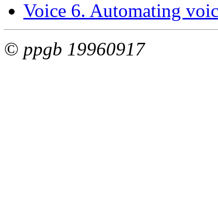
Voice 6. Automating voice
© ppgb 19960917