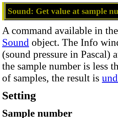
Sound: Get value at sample nu
A command available in th
Sound
object. The Info win
(sound pressure in Pascal) a
the sample number is less t
of samples, the result is
und
Setting
Sample number