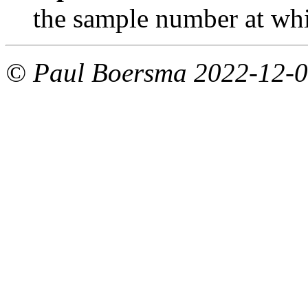
the sample number at whic
© Paul Boersma 2022-12-