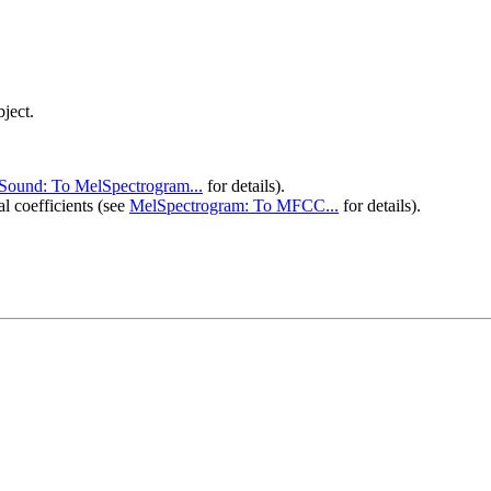
ject.
Sound: To MelSpectrogram...
 for details).
 coefficients (see 
MelSpectrogram: To MFCC...
 for details).