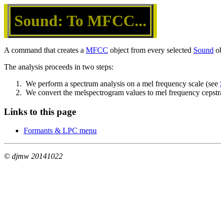
Sound: To MFCC...
A command that creates a
MFCC
object from every selected
Sound
ob
The analysis proceeds in two steps:
1.  We perform a spectrum analysis on a mel frequency scale (see 
2.  We convert the melspectrogram values to mel frequency cepstral
Links to this page
Formants & LPC menu
© djmw 20141022