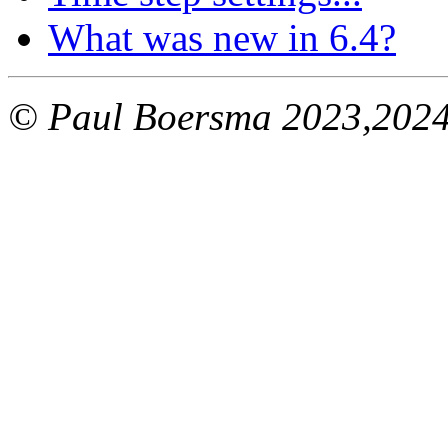
What was new in 6.4?
© Paul Boersma 2023,202