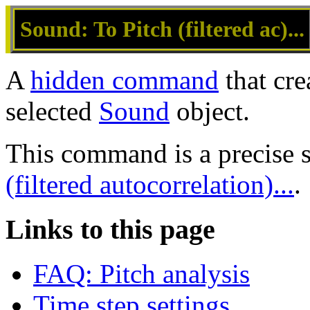
Sound: To Pitch (filtered ac)...
A
hidden command
that cre
selected
Sound
object.
This command is a precise
(filtered autocorrelation)...
.
Links to this page
FAQ: Pitch analysis
Time step settings...