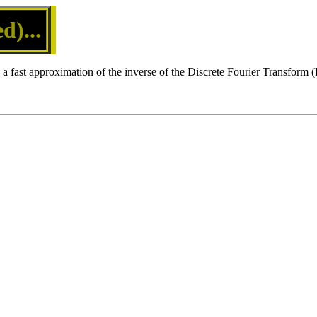
)...
a fast approximation of the inverse of the Discrete Fourier Transform 