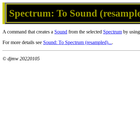
Spectrum: To Sound (resampled
A command that creates a
Sound
from the selected
Spectrum
by using 
For more details see
Sound: To Spectrum (resampled)...
.
© djmw 20220105