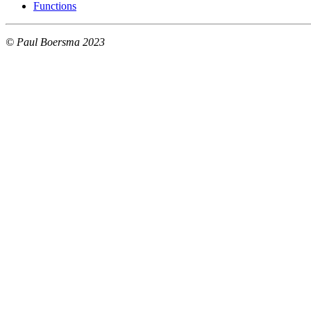
Functions
© Paul Boersma 2023