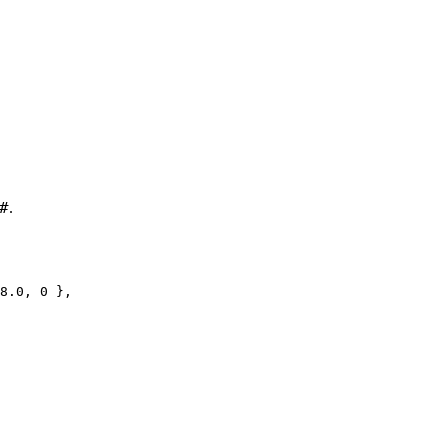
#
.
8.0, 0 },