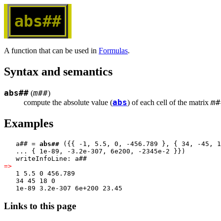
abs##
A function that can be used in
Formulas
.
Syntax and semantics
abs##
m##
(
)
abs
m#
compute the absolute value (
) of each cell of the matrix 
Examples
   a## = 
abs##
 ({{ -1, 5.5, 0, -456.789 }, { 34, -45, 1
   ... { 1e-89, -3.2e-307, 6e200, -2345e-2 }})
   writeInfoLine: a##
=>
   1 5.5 0 456.789
   34 45 18 0
   1e-89 3.2e-307 6e+200 23.45
Links to this page