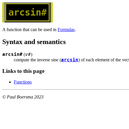
arcsin#
A function that can be used in
Formulas
.
Syntax and semantics
arcsin#
v#
(
)
arcsin
compute the inverse sine (
) of each element of the vec
Links to this page
Functions
© Paul Boersma 2023