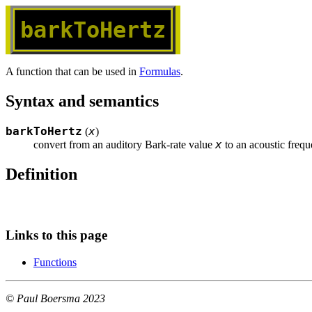
barkToHertz
A function that can be used in
Formulas
.
Syntax and semantics
barkToHertz
x
(
)
x
convert from an auditory Bark-rate value 
 to an acoustic freq
Definition
Links to this page
Functions
© Paul Boersma 2023