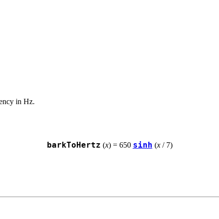
uency in Hz.
barkToHertz
sinh
 (
x
) = 650 
 (
x
 / 7)