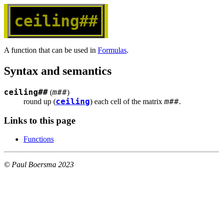
ceiling##
A function that can be used in
Formulas
.
Syntax and semantics
ceiling##
m##
(
)
ceiling
m##
round up (
) each cell of the matrix 
.
Links to this page
Functions
© Paul Boersma 2023