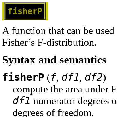
fisherP
A function that can be used
Fisher’s F-distribution.
Syntax and semantics
fisherP
f
df1
df2
(
,
,
)
compute the area under Fi
df1
 numerator degrees o
degrees of freedom.