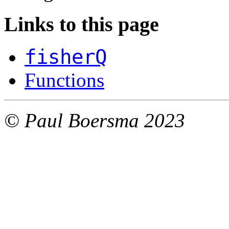
Links to this page
fisherQ
Functions
© Paul Boersma 2023