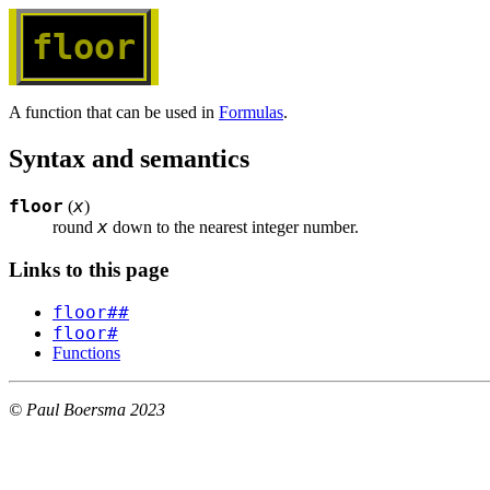
floor
A function that can be used in
Formulas
.
Syntax and semantics
floor
x
(
)
x
round 
 down to the nearest integer number.
Links to this page
floor##
floor#
Functions
© Paul Boersma 2023