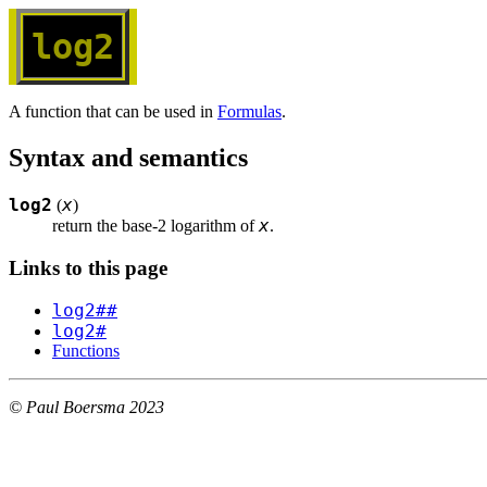
log2
A function that can be used in
Formulas
.
Syntax and semantics
log2
x
(
)
x
return the base-2 logarithm of 
.
Links to this page
log2##
log2#
Functions
© Paul Boersma 2023