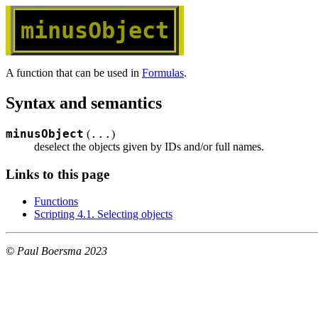
minusObject
A function that can be used in
Formulas
.
Syntax and semantics
minusObject
...
(
)
deselect the objects given by IDs and/or full names.
Links to this page
Functions
Scripting 4.1. Selecting objects
© Paul Boersma 2023