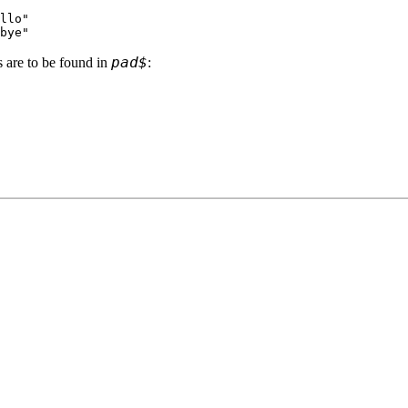
llo"
bye"
pad$
s are to be found in
: