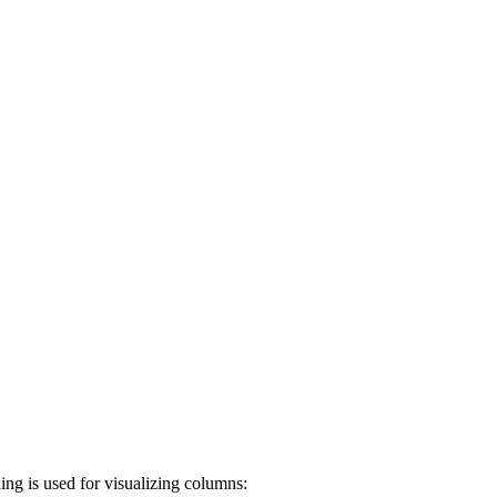
dding is used for visualizing columns: