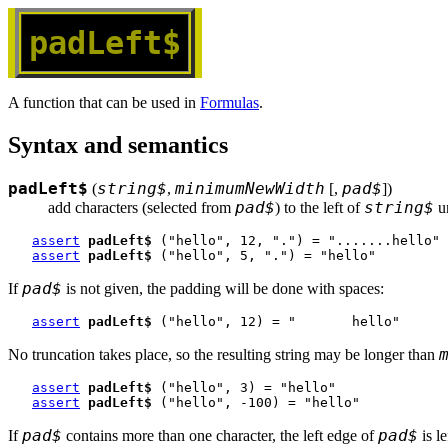
padLeft$
A function that can be used in
Formulas
.
Syntax and semantics
padLeft$
string$
minimumNewWidth
pad$
(
,
[,
])
pad$
string$
add characters (selected from 
) to the left of 
 u
assert
padLeft$
 ("hello", 12, ".") = ".......hello"
assert
padLeft$
 ("hello", 5, ".") = "hello"
pad$
If
is not given, the padding will be done with spaces:
assert
padLeft$
 ("hello", 12) = "       hello"
No truncation takes place, so the resulting string may be longer than
assert
padLeft$
 ("hello", 3) = "hello"
assert
padLeft$
 ("hello", -100) = "hello"
pad$
pad$
If
contains more than one character, the left edge of
is le