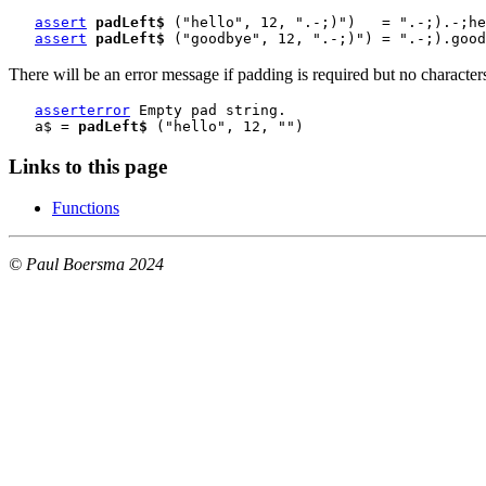
assert
padLeft$
 ("hello", 12, ".-;)")   = ".-;).-;he
assert
padLeft$
 ("goodbye", 12, ".-;)") = ".-;).good
There will be an error message if padding is required but no character
asserterror
 Empty pad string.
   a$ = 
padLeft$
 ("hello", 12, "")
Links to this page
Functions
© Paul Boersma 2024