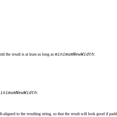
minimumNewWidth
ntil the result is at least as long as 
:
minimumNewWidth
:
ft-aligned to the resulting string, so that the result will look good if pa