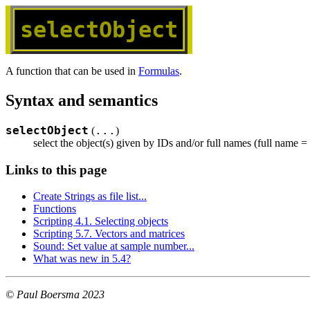
selectObject
A function that can be used in
Formulas
.
Syntax and semantics
selectObject
...
(
)
select the object(s) given by IDs and/or full names (full name = 
Links to this page
Create Strings as file list...
Functions
Scripting 4.1. Selecting objects
Scripting 5.7. Vectors and matrices
Sound: Set value at sample number...
What was new in 5.4?
© Paul Boersma 2023