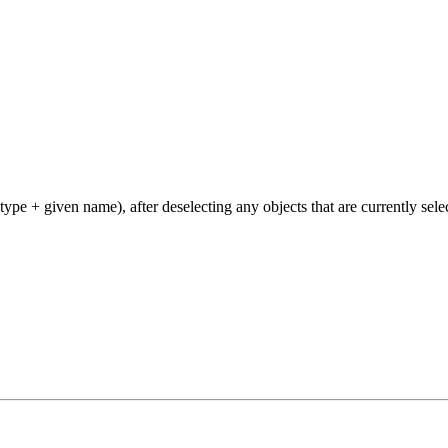
type + given name), after deselecting any objects that are currently sele