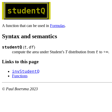
studentQ
A function that can be used in
Formulas
.
Syntax and semantics
studentQ
t
df
(
,
)
t
compute the area under Student’s 
T
 distribution from 
 to +∞.
Links to this page
invStudentQ
Functions
© Paul Boersma 2023