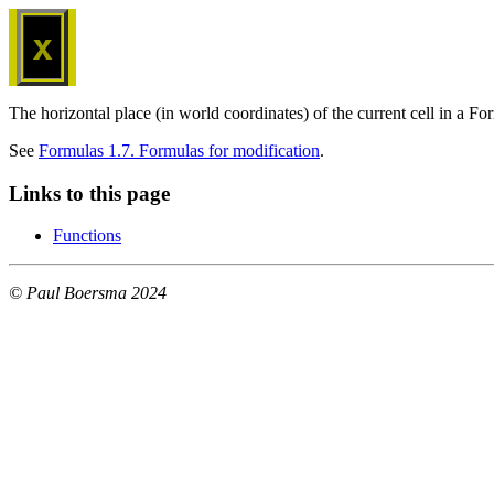
x
The horizontal place (in world coordinates) of the current cell in a 
See
Formulas 1.7. Formulas for modification
.
Links to this page
Functions
© Paul Boersma 2024