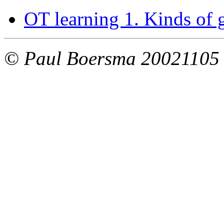
OT learning 1. Kinds of
© Paul Boersma 20021105