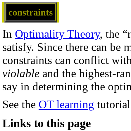
constraints
In
Optimality Theory
, the “
satisfy. Since there can be 
constraints can conflict with
violable
and the highest-ran
say in determining the opti
See the
OT learning
tutoria
Links to this page