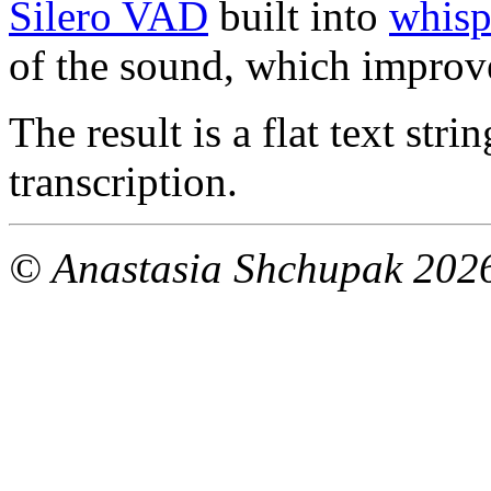
Silero VAD
built into
whisp
of the sound, which improv
The result is a flat text stri
transcription.
© Anastasia Shchupak 202