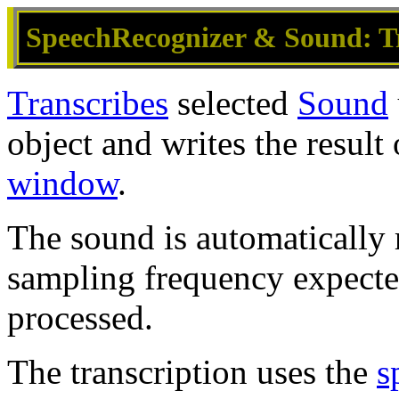
SpeechRecognizer & Sound: T
Transcribes
selected
Sound
object and writes the result 
window
.
The sound is automatically
sampling frequency expect
processed.
The transcription uses the
s