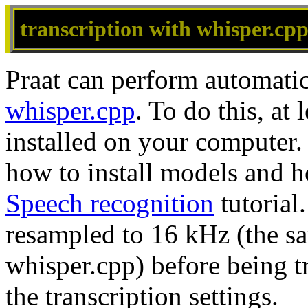
transcription with whisper.cp
Praat can perform automatic
whisper.cpp
. To do this, a
installed on your computer. 
how to install models and ho
Speech recognition
tutorial
resampled to 16 kHz (the s
whisper.cpp) before being 
the transcription settings.