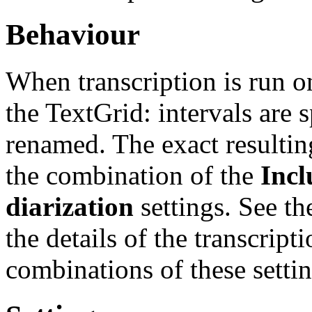
Behaviour
When transcription is run o
the TextGrid: intervals are s
renamed. The exact resultin
the combination of the
Incl
diarization
settings. See t
the details of the transcript
combinations of these settin