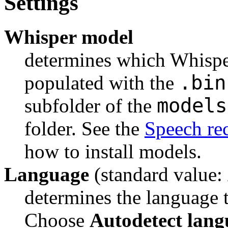
Settings
Whisper model
determines which Whisper 
.bin
populated with the 
models
subfolder of the 
folder. See the 
Speech re
how to install models.
Language
(standard value:
determines the language to
Choose 
Autodetect lang