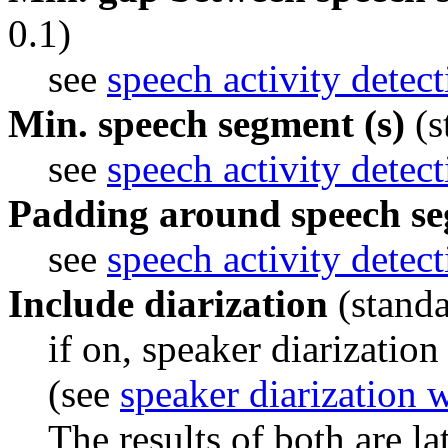
0.1)
see 
speech activity detec
Min. speech segment (s)
(s
see 
speech activity detec
Padding around speech se
see 
speech activity detec
Include diarization
(standa
if on, speaker diarization
(see 
speaker diarization 
The results of both are la