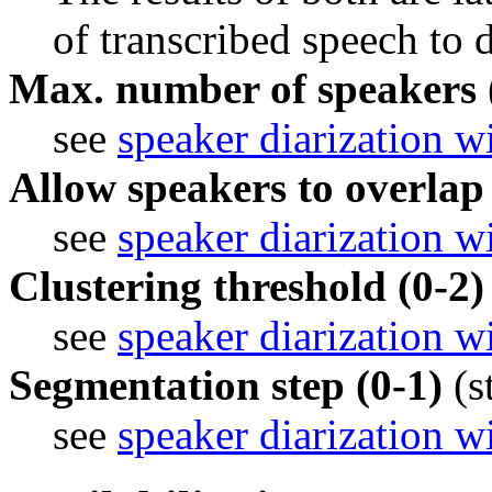
of transcribed speech to d
Max. number of speakers 
see 
speaker diarization w
Allow speakers to overlap
see 
speaker diarization w
Clustering threshold (0-2)
see 
speaker diarization w
Segmentation step (0-1)
(s
see 
speaker diarization w