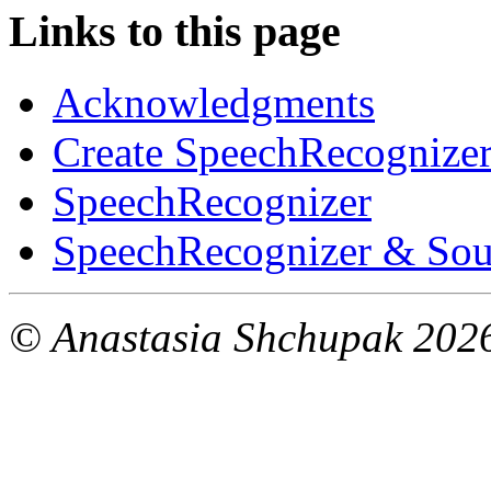
Links to this page
Acknowledgments
Create SpeechRecognizer.
SpeechRecognizer
SpeechRecognizer & Sou
© Anastasia Shchupak 202