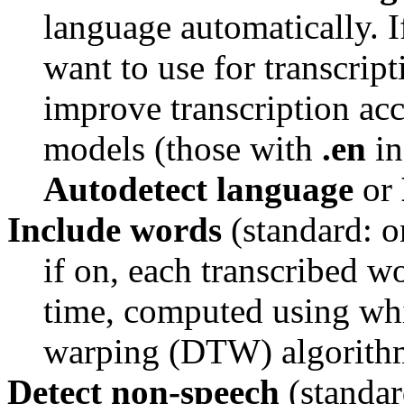
language automatically. 
want to use for transcripti
improve transcription acc
models (those with 
.en
Autodetect language
 or 
Include words
(standard: o
if on, each transcribed wo
time, computed using whi
warping (DTW) algorith
Detect non-speech
(standar