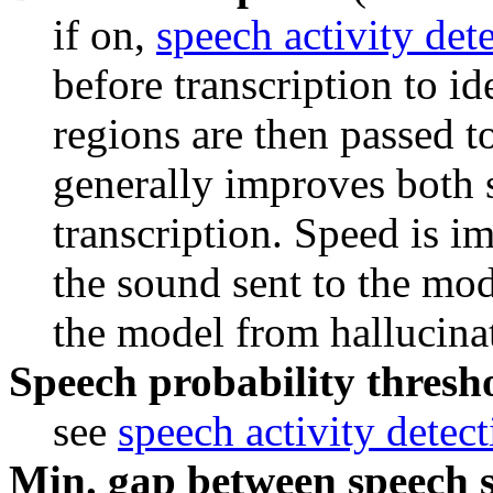
if on, 
speech activity det
before transcription to id
regions are then passed t
generally improves both 
transcription. Speed is i
the sound sent to the mod
the model from hallucinati
Speech probability thresho
see 
speech activity detec
Min. gap between speech s