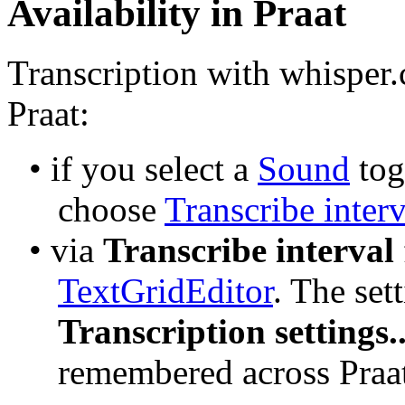
Availability in Praat
Transcription with whisper.
Praat:
• if you select a 
Sound
 tog
choose 
Transcribe interv
• via 
Transcribe interval
TextGridEditor
Transcription settings..
remembered across Praat