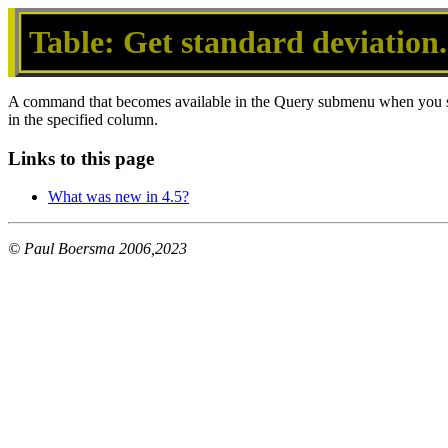
Table: Get standard deviation.
A command that becomes available in the Query submenu when you s
in the specified column.
Links to this page
What was new in 4.5?
© Paul Boersma 2006,2023