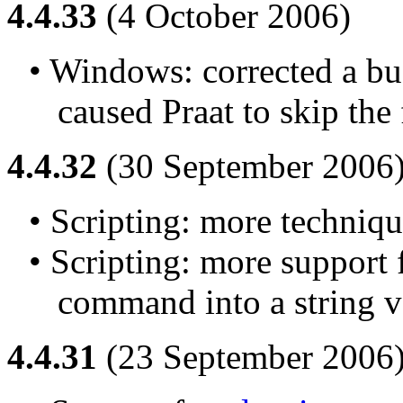
4.4.33
(4 October 2006)
• Windows: corrected a bug
caused Praat to skip the f
4.4.32
(30 September 2006
• Scripting: more techniqu
• Scripting: more support f
command into a string v
4.4.31
(23 September 2006