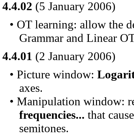
4.4.02
(5 January 2006)
• OT learning: allow the d
Grammar and Linear OT
4.4.01
(2 January 2006)
• Picture window: 
Logari
axes.
• Manipulation window: r
frequencies...
 that caus
semitones.