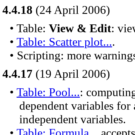
4.4.18
(24 April 2006)
• Table: 
View & Edit
: vie
• 
Table: Scatter plot...
.
• Scripting: more warnings
4.4.17
(19 April 2006)
• 
Table: Pool...
: computing
dependent variables for 
independent variables.
• 
Table: Formula...
 accepts