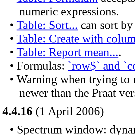
numeric expressions.
• 
Table: Sort...
 can sort b
• 
Table: Create with colum
• 
Table: Report mean...
.
• Formulas: 
`row$` and `co
• Warning when trying to r
newer than the Praat ver
4.4.16
(1 April 2006)
• Spectrum window: dynam