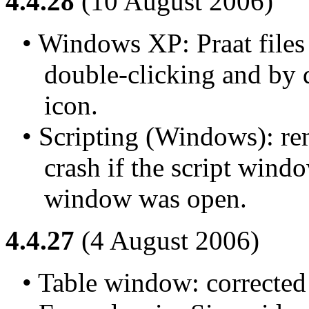
4.4.28
(10 August 2006)
• Windows XP: Praat files 
double-clicking and by 
icon.
• Scripting (Windows): rem
crash if the script windo
window was open.
4.4.27
(4 August 2006)
• Table window: corrected 