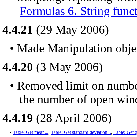
Formulas 6. String func
4.4.21
(29 May 2006)
• Made Manipulation objec
4.4.20
(3 May 2006)
• Removed limit on number
the number of open win
4.4.19
(28 April 2006)
• 
Table: Get mean...
, 
Table: Get standard deviation...
, 
Table: Get q