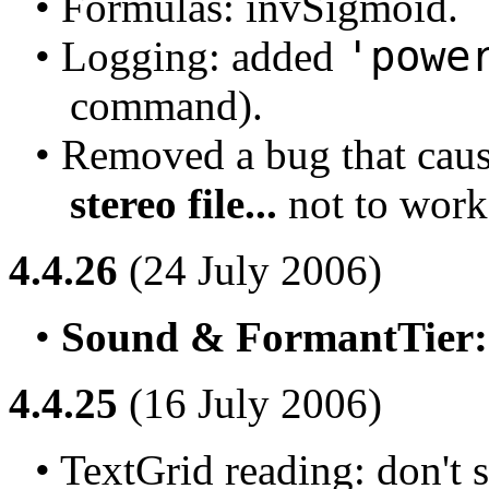
• Formulas: invSigmoid.
'powe
• Logging: added 
command).
• Removed a bug that cau
stereo file...
 not to work 
4.4.26
(24 July 2006)
• 
Sound & FormantTier: 
4.4.25
(16 July 2006)
• TextGrid reading: don't s