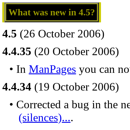
What was new in 4.5?
4.5
(26 October 2006)
4.4.35
(20 October 2006)
• In 
ManPages
 you can no
4.4.34
(19 October 2006)
• Corrected a bug in the n
(silences)...
.