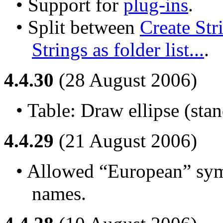
• Support for 
plug-ins
.
• Split between 
Create Strin
Strings as folder list...
.
4.4.30
(28 August 2006)
• Table: Draw ellipse (stan
4.4.29
(21 August 2006)
• Allowed “European” symb
names.