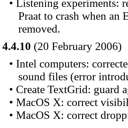
• Listening experiments: r
Praat to crash when an
removed.
4.4.10
(20 February 2006)
• Intel computers: correcte
sound files (error introd
• Create TextGrid: guard ag
• MacOS X: correct visibil
• MacOS X: correct droppin