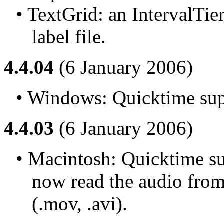
• TextGrid: an IntervalTie
label file.
4.4.04
(6 January 2006)
• Windows: Quicktime supp
4.4.03
(6 January 2006)
• Macintosh: Quicktime sup
now read the audio from 
(.mov, .avi).