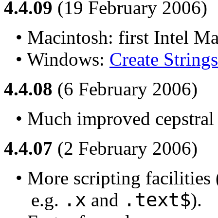
4.4.09
(19 February 2006)
• Macintosh: first Intel M
• Windows: 
Create Strings 
4.4.08
(6 February 2006)
• Much improved cepstral
4.4.07
(2 February 2006)
• More scripting facilities 
.x
.text$
e.g. 
 and 
).