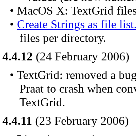
• MacOS X: TextGrid files
• 
Create Strings as file list.
files per directory.
4.4.12
(24 February 2006)
• TextGrid: removed a bug 
Praat to crash when conve
TextGrid.
4.4.11
(23 February 2006)