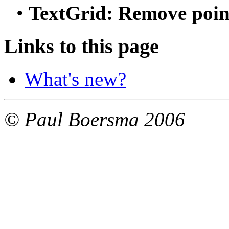
• 
TextGrid: Remove point
Links to this page
What's new?
© Paul Boersma 2006