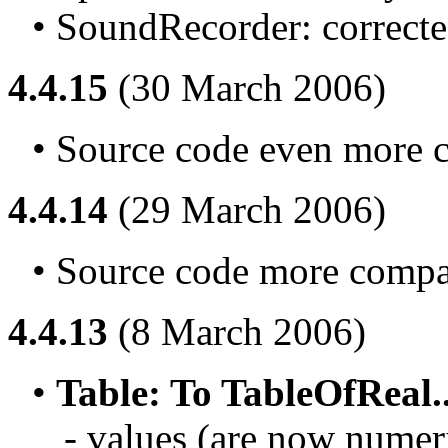
• SoundRecorder: corrected
4.4.15
(30 March 2006)
• Source code even more c
4.4.14
(29 March 2006)
• Source code more compat
4.4.13
(8 March 2006)
• 
Table: To TableOfReal..
- values (are now numeri