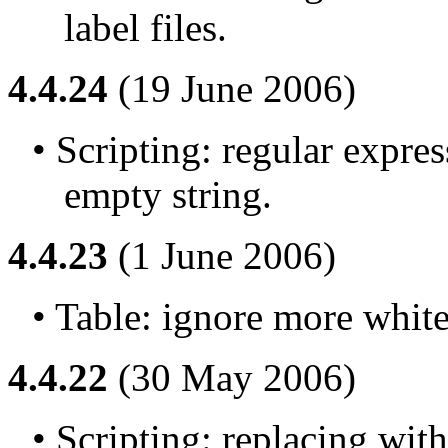
label files.
4.4.24
(19 June 2006)
• Scripting: regular expre
empty string.
4.4.23
(1 June 2006)
• Table: ignore more white
4.4.22
(30 May 2006)