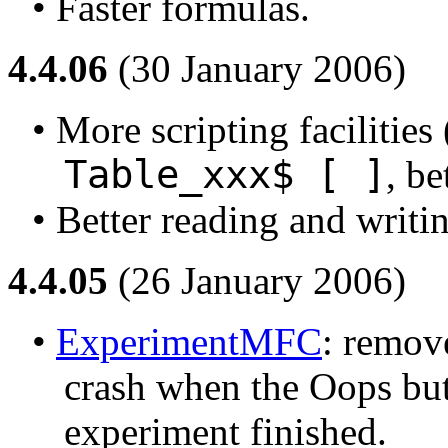
• Faster formulas.
4.4.06
(30 January 2006)
• More scripting facilities 
Table_xxx$ [ ]
, be
• Better reading and writi
4.4.05
(26 January 2006)
• 
ExperimentMFC
: remove
crash when the Oops butt
experiment finished.